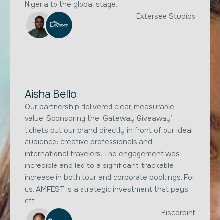
Nigeria to the global stage.
Extersee Studios
Aisha Bello
Our partnership delivered clear, measurable
value. Sponsoring the ‘Gateway Giveaway’
tickets put our brand directly in front of our ideal
audience: creative professionals and
international travelers. The engagement was
incredible and led to a significant, trackable
increase in both tour and corporate bookings. For
us, AMFEST is a strategic investment that pays
off
Biscordint