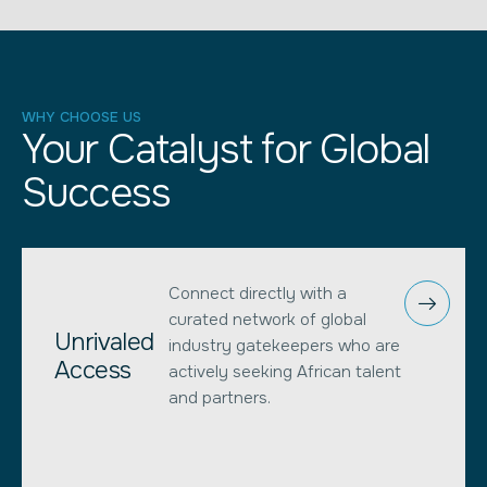
WHY CHOOSE US
Your Catalyst for Global
Success
Connect directly with a
curated network of global
Unrivaled
industry gatekeepers who are
Access
actively seeking African talent
and partners.