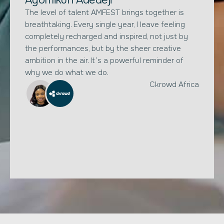
The level of talent AMFEST brings together is
breathtaking. Every single year, I leave feeling
completely recharged and inspired, not just by
the performances, but by the sheer creative
ambition in the air. It’s a powerful reminder of
why we do what we do.
Ckrowd Africa