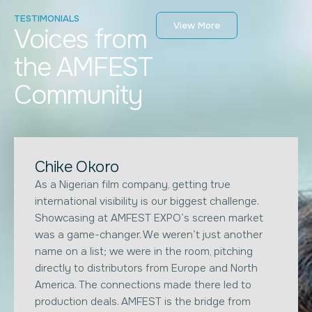
TESTIMONIALS
View More
Voices from
the AMFEST
Community
Chike Okoro
As a Nigerian film company, getting true
international visibility is our biggest challenge.
Showcasing at AMFEST EXPO’s screen market
was a game-changer. We weren’t just another
name on a list; we were in the room, pitching
directly to distributors from Europe and North
America. The connections made there led to
production deals. AMFEST is the bridge from