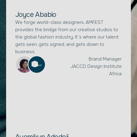
Joyce Ababio
We forge world-class designers. AMFEST
provides the bridge from our creative studios to
the global fashion industry. It’s where our talent
gets seen, gets signed, and gets down to
business.
Brand Manager
JACCD Design Institute
Africa
Ayomikun Adedeji