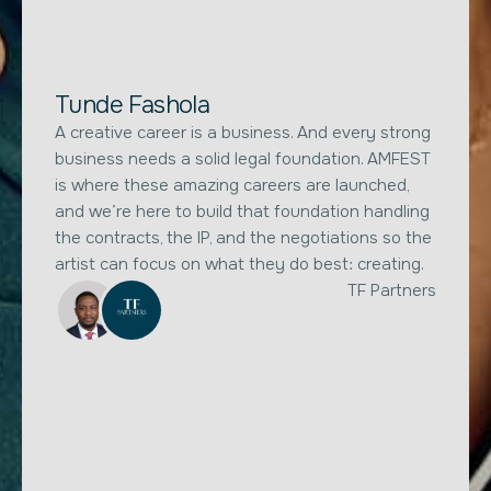
Tunde Fashola
A creative career is a business. And every strong
business needs a solid legal foundation. AMFEST
is where these amazing careers are launched,
and we’re here to build that foundation handling
the contracts, the IP, and the negotiations so the
artist can focus on what they do best: creating.
TF Partners