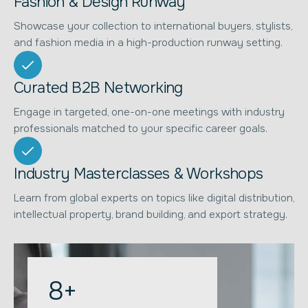
Fashion & Design Runway
Showcase your collection to international buyers, stylists,
and fashion media in a high-production runway setting.
Curated B2B Networking
Engage in targeted, one-on-one meetings with industry
professionals matched to your specific career goals.
Industry Masterclasses & Workshops
Learn from global experts on topics like digital distribution,
intellectual property, brand building, and export strategy.
8
+