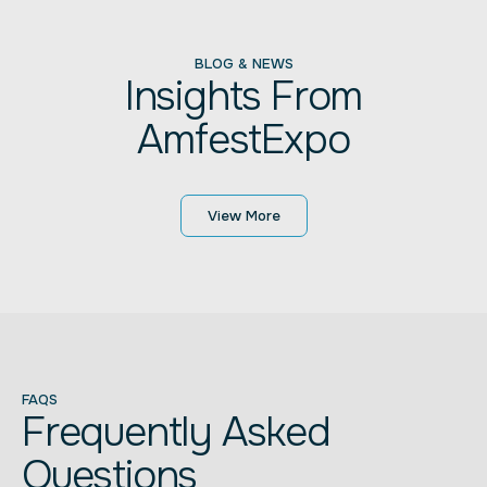
BLOG & NEWS
Insights From
AmfestExpo
View More
FAQS
Frequently Asked
Questions