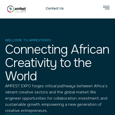
Contact Us
WELCOME TO AMFESTEXPO
Connecting African
Creativity to the
World
AMFEST EXPO forges critical pathways between Africa’s
vibrant creative sectors and the global market. We
engineer opportunities for collaboration, investment, and
sustainable growth, empowering a new generation of
creative entrepreneurs.