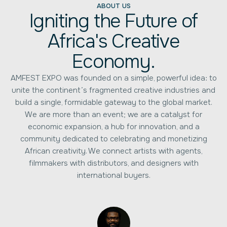
ABOUT US
Igniting the Future of
Africa's Creative
Economy.
AMFEST EXPO was founded on a simple, powerful idea: to
unite the continent’s fragmented creative industries and
build a single, formidable gateway to the global market.
We are more than an event; we are a catalyst for
economic expansion, a hub for innovation, and a
community dedicated to celebrating and monetizing
African creativity. We connect artists with agents,
filmmakers with distributors, and designers with
international buyers.