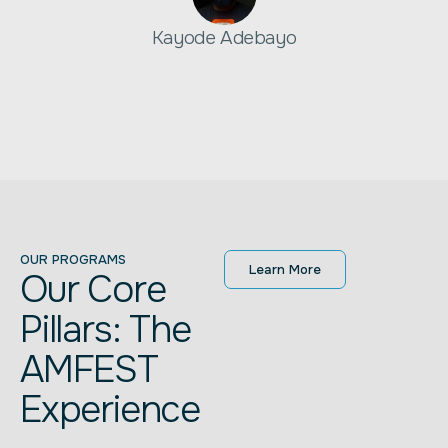
Kayode Adebayo
OUR PROGRAMS
Learn More
Our Core
Pillars: The
AMFEST
Experience