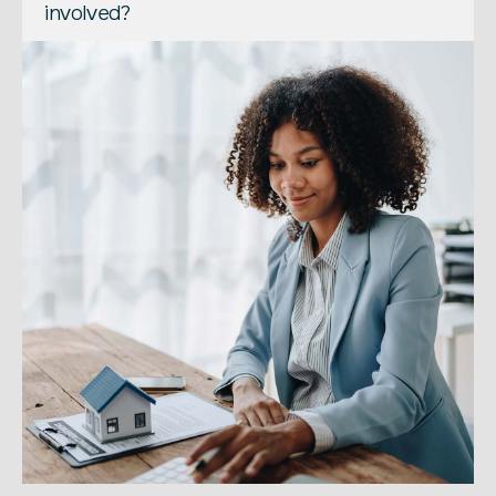
involved?