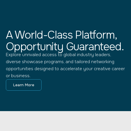
A World-Class Platform,
Opportunity Guaranteed.
Explore unrivaled access to global industry leaders,
diverse showcase programs, and tailored networking
opportunities designed to accelerate your creative career
or business.
Learn More