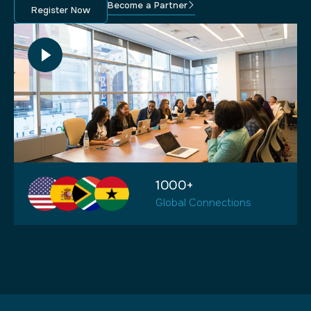
Become a Partner
Register Now
1000+
Global Connections