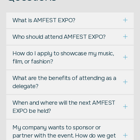
What is AMFEST EXPO?
Who should attend AMFEST EXPO?
How do I apply to showcase my music,
film, or fashion?
What are the benefits of attending as a
delegate?
When and where will the next AMFEST
EXPO be held?
My company wants to sponsor or
partner with the event. How do we get