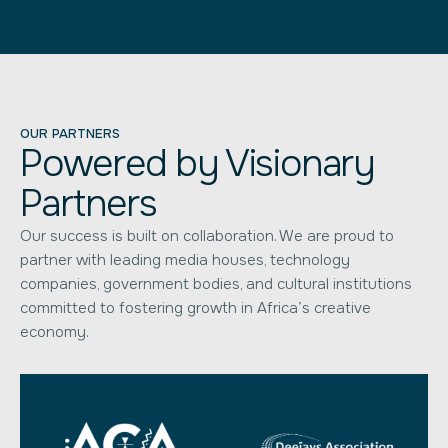
OUR PARTNERS
Powered by Visionary
Partners
Our success is built on collaboration. We are proud to
partner with leading media houses, technology
companies, government bodies, and cultural institutions
committed to fostering growth in Africa’s creative
economy.