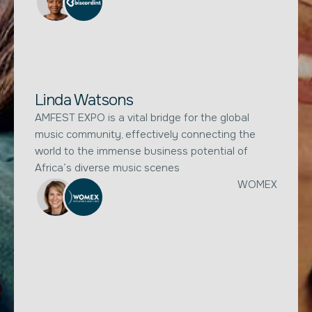
Linda Watsons
AMFEST EXPO is a vital bridge for the global
music community, effectively connecting the
world to the immense business potential of
Africa’s diverse music scenes
WOMEX