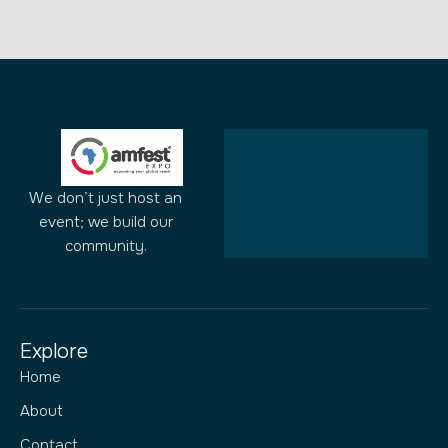
We don’t just host an
event; we build our
community.
Explore
Home
About
Contact