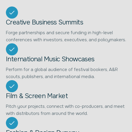
Creative Business Summits
Forge partnerships and secure funding in high-level
conferences with investors, executives, and policymakers.
International Music Showcases
Perform for a global audience of festival bookers, A&R
scouts, publishers, and international media.
Film & Screen Market
Pitch your projects, connect with co-producers, and meet
with distributors from around the world.