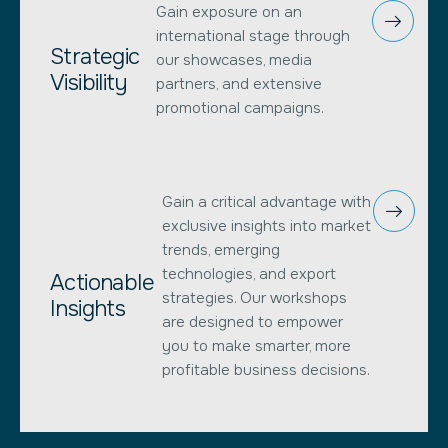
Gain exposure on an
international stage through
Strategic
our showcases, media
Visibility
partners, and extensive
promotional campaigns.
Gain a critical advantage with
exclusive insights into market
trends, emerging
technologies, and export
Actionable
strategies. Our workshops
Insights
are designed to empower
you to make smarter, more
profitable business decisions.