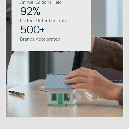
Annual Editions Held
92
%
Partner Retention Rate
500
+
Brands Accelerated