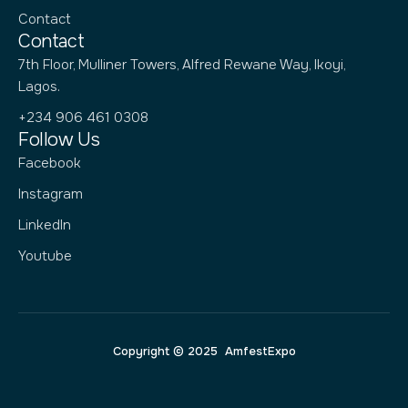
Contact
Contact
7th Floor, Mulliner Towers, Alfred Rewane Way, Ikoyi,
Lagos.
+234 906 461 0308
Follow Us
Facebook
Instagram
LinkedIn
Youtube
Copyright © 2025 AmfestExpo