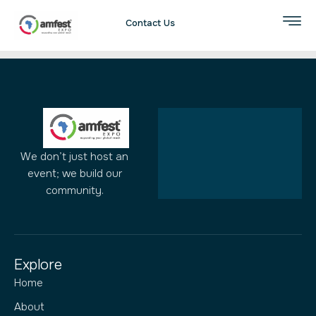
Author:
admin
Contact Us
We don’t just host an
event; we build our
community.
Explore
Home
About